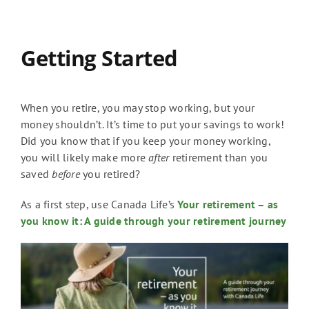
Getting Started
When you retire, you may stop working, but your
money shouldn’t. It’s time to put your savings to work!
Did you know that if you keep your money working,
you will likely make more
after
retirement than you
saved
before
you retired?
As a first step, use Canada Life’s
Your retirement – as
you know it: A guide through your retirement journey