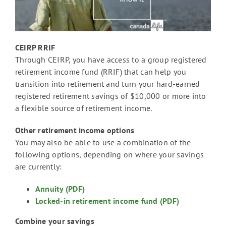
CEIRP RRIF
Through CEIRP, you have access to a group registered
retirement income fund (RRIF) that can help you
transition into retirement and turn your hard-earned
registered retirement savings of $10,000 or more into
a flexible source of retirement income.
Other retirement income options
You may also be able to use a combination of the
following options, depending on where your savings
are currently:
Annuity (PDF)
Locked-in retirement income fund (PDF)
Combine your savings