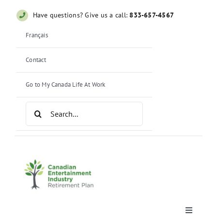
Skip
Have questions? Give us a call:
833-657-4567
to
content
Français
Contact
Go to My Canada Life At Work
Search
for:
Toggle