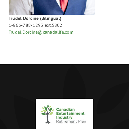
Trudel Dorcine (Bilingual)
1-866-788-1293 ext.5802
Trudel.Dorcine@canadalife.com