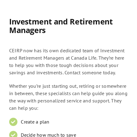
Investment and Retirement
Managers
CEIRP now has its own dedicated team of Investment
and Retirement Managers at Canada Life. They’re here
to help you with those tough decisions about your
savings and investments. Contact someone today.
Whether you’re just starting out, retiring or somewhere
in between, these specialists can help guide you along
the way with personalized service and support. They
can help you:
Create a plan
Decide how much to save