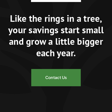
Like the rings in a tree,
your savings start small
and grow a little bigger
each year.
Contact Us