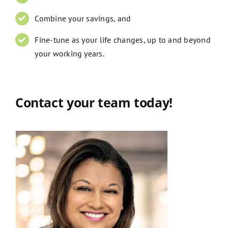
Combine your savings, and
Fine-tune as your life changes, up to and beyond
your working years.
Contact your team today!