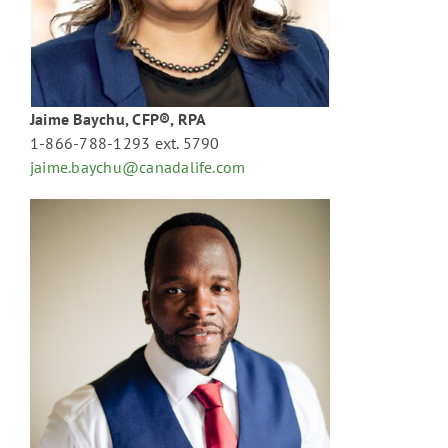
Jaime Baychu, CFP®, RPA
1-866-788-1293 ext. 5790
jaime.baychu@canadalife.com