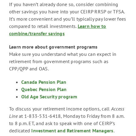
If you haven’t already done so, consider combining
other savings you have into your CEIRP RRSP or TFSA.
It’s more convenient and you’ll typically pay lower fees
compared to retail investments.
Learn how to
combine/transfer savings
Learn more about government programs
Make sure you understand what you can expect in
retirement from government programs such as
CPP/QPP and OAS.
Canada Pension Plan
Quebec Pension Plan
Old Age Security program
To discuss your retirement income options, call
Access
Line
at 1-833-531-6418, Monday to Friday from 8 a.m.
to 8 p.m. ET, and ask to speak with one of CEIRP’s
dedicated
Investment and Retirement Managers
.