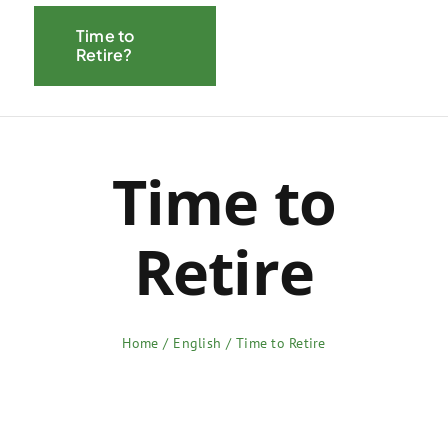
Navigati
Time to
About CEIRP
Retire?
Savings
Resources
Time to
Pension
Retire
Home
English
Time to Retire