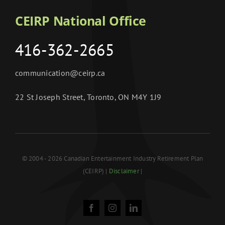
CEIRP National Office
416-362-2665
communication@ceirp.ca
22 St Joseph Street, Toronto, ON M4Y 1J9
© 2004 - 2026 Canadian Entertainment Industry Retirement Plan
(CEIRP) |
Disclaimer
|